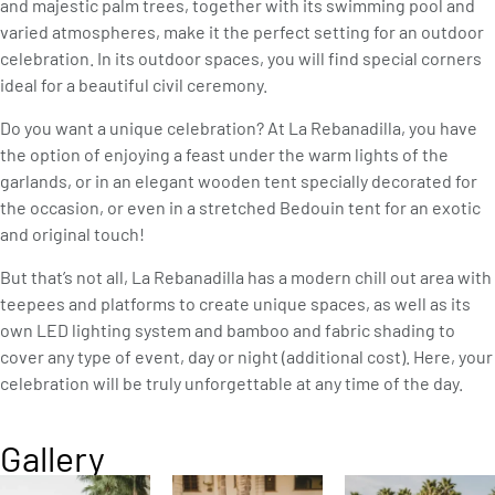
and majestic palm trees, together with its swimming pool and
varied atmospheres, make it the perfect setting for an outdoor
celebration. In its outdoor spaces, you will find special corners
ideal for a beautiful civil ceremony.
Do you want a unique celebration? At La Rebanadilla, you have
the option of enjoying a feast under the warm lights of the
garlands, or in an elegant wooden tent specially decorated for
the occasion, or even in a stretched Bedouin tent for an exotic
and original touch!
But that’s not all, La Rebanadilla has a modern chill out area with
teepees and platforms to create unique spaces, as well as its
own LED lighting system and bamboo and fabric shading to
cover any type of event, day or night (additional cost). Here, your
celebration will be truly unforgettable at any time of the day.
Gallery