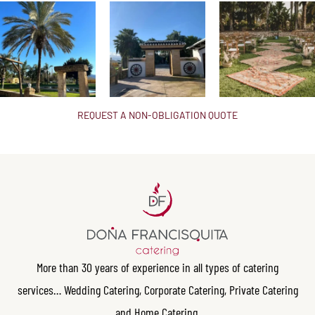
REQUEST A NON-OBLIGATION QUOTE
More than 30 years of experience in all types of catering
services… Wedding Catering, Corporate Catering, Private Catering
and Home Catering.