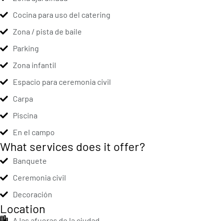
Cocina para uso del catering
Zona / pista de baile
Parking
Zona infantil
Espacio para ceremonia civil
Carpa
Piscina
En el campo
What services does it offer?
Banquete
Ceremonia civil
Decoración
Location
A las afueras de la ciudad