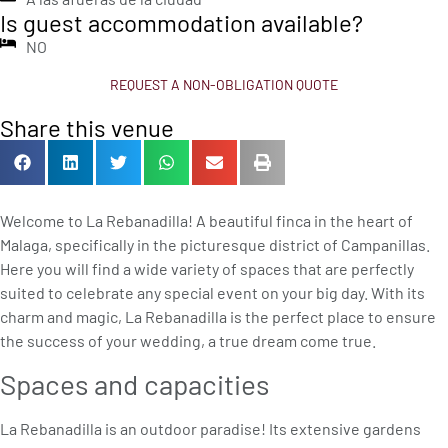
Is guest accommodation available?
NO
REQUEST A NON-OBLIGATION QUOTE
Share this venue
Welcome to La Rebanadilla! A beautiful finca in the heart of
Malaga, specifically in the picturesque district of Campanillas.
Here you will find a wide variety of spaces that are perfectly
suited to celebrate any special event on your big day. With its
charm and magic, La Rebanadilla is the perfect place to ensure
the success of your wedding, a true dream come true.
Spaces and capacities
La Rebanadilla is an outdoor paradise! Its extensive gardens