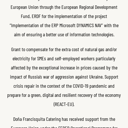
European Union through the European Regional Development
Fund, ERDF for the implementation of the project
“Implementation of the ERP Microsoft DYNAMICS NAV” with the
aim of ensuring a better use of information technologies.
Grant to compensate for the extra cost of natural gas and/or
electricity for SMEs and self-employed workers particularly
affected by the exceptional increase in prices caused by the
impact of Russia’s war of aggression against Ukraine. Support
crisis repair in the context of the COVID-19 pandemic and
prepare for a green, digital and resilient recovery of the economy
(REACT-EU).
Doña Francisquita Catering has received support from the
European Union under the FEDER Operational Programme for