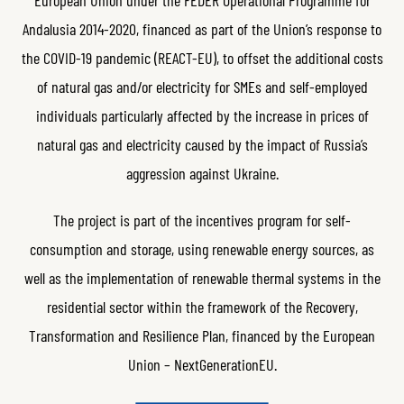
Andalusia 2014-2020, financed as part of the Union’s response to
the COVID-19 pandemic (REACT-EU), to offset the additional costs
of natural gas and/or electricity for SMEs and self-employed
individuals particularly affected by the increase in prices of
natural gas and electricity caused by the impact of Russia’s
aggression against Ukraine.
The project is part of the incentives program for self-
consumption and storage, using renewable energy sources, as
well as the implementation of renewable thermal systems in the
residential sector within the framework of the Recovery,
Transformation and Resilience Plan, financed by the European
Union – NextGenerationEU.