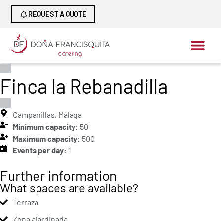
REQUEST A QUOTE
Finca la Rebanadilla
Campanillas, Málaga
Minimum capacity:
50
Maximum capacity:
500
Events per day:
1
Further information
What spaces are available?
Terraza
Zona ajardinada