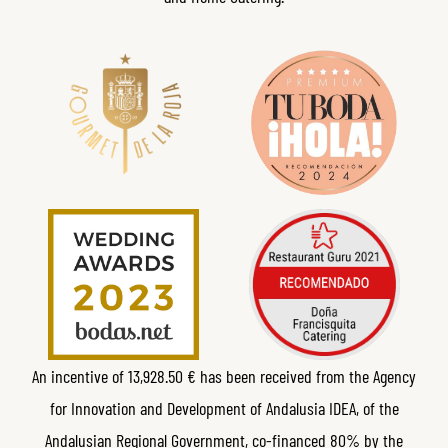
An incentive of 13,928.50 € has been received from the Agency
for Innovation and Development of Andalusia IDEA, of the
Andalusian Regional Government, co-financed 80% by the