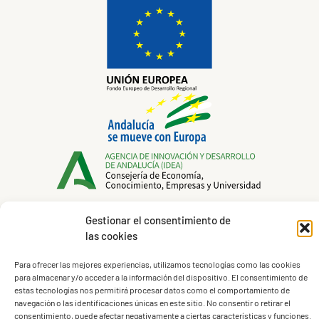
Gestionar el consentimiento de
las cookies
Legal Notice
Para ofrecer las mejores experiencias, utilizamos tecnologías como las cookies
Privacy Policy
para almacenar y/o acceder a la información del dispositivo. El consentimiento de
Cookies Policy
estas tecnologías nos permitirá procesar datos como el comportamiento de
navegación o las identificaciones únicas en este sitio. No consentir o retirar el
Terms of Service
consentimiento, puede afectar negativamente a ciertas características y funciones.